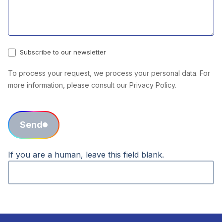
Subscribe to our newsletter
To process your request, we process your personal data. For
more information, please consult our Privacy Policy.
Send
If you are a human, leave this field blank.