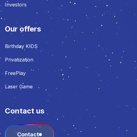
Investors
Our offers
Birthday KIDS
Privatization
FreePlay
Laser Game
Contact us
Contact