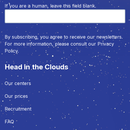
If you are a human, leave this field blank.
By subscribing, you agree to receive our newsletters.
For more information, please consult our Privacy
Policy.
Head in the Clouds
Our centers
Our prices
Recruitment
FAQ