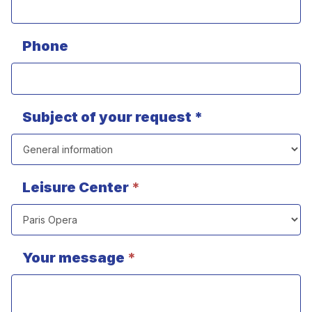
Phone
Subject of your request *
Leisure Center
*
Your message
*