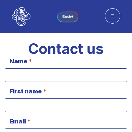
Book
Contact us
Name
*
Contact
(single
center
+
Contact
First name
*
page)
Email
*