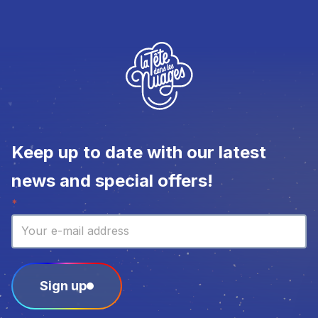
Keep up to date with our latest
news and special offers!
Newsletter
*
Sign up