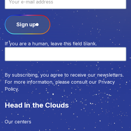
Sign up
If you are a human, leave this field blank.
By subscribing, you agree to receive our newsletters.
For more information, please consult our Privacy
Policy.
Head in the Clouds
Our centers