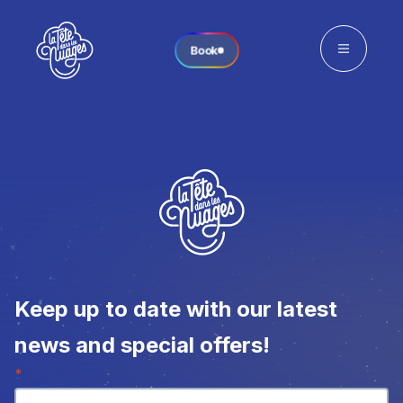
Book
Keep up to date with our latest
news and special offers!
Newsletter
*