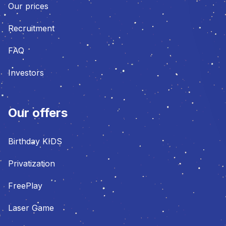
Our prices
Recruitment
FAQ
Investors
Our offers
Birthday KIDS
Privatization
FreePlay
Laser Game