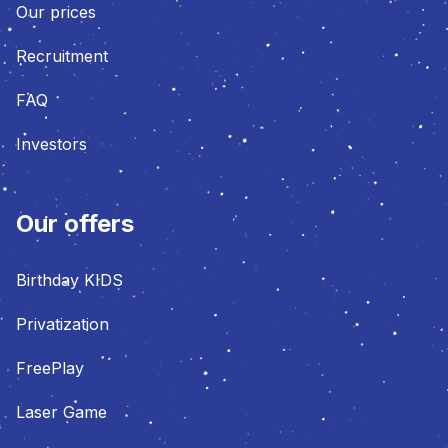
Our prices
Recruitment
FAQ
Investors
Our offers
Birthday KIDS
Privatization
FreePlay
Laser Game