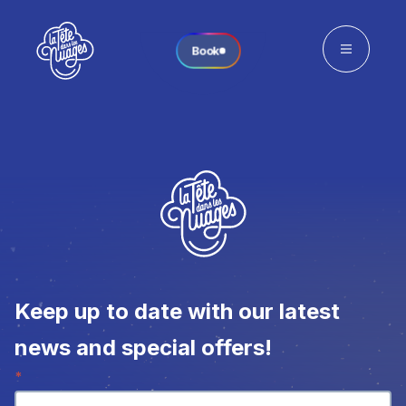
Book
Keep up to date with our latest
news and special offers!
Newsletter
*