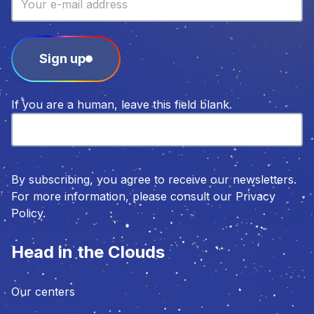
Sign up
If you are a human, leave this field blank.
By subscribing, you agree to receive our newsletters.
For more information, please consult our Privacy
Policy.
Head in the Clouds
Our centers