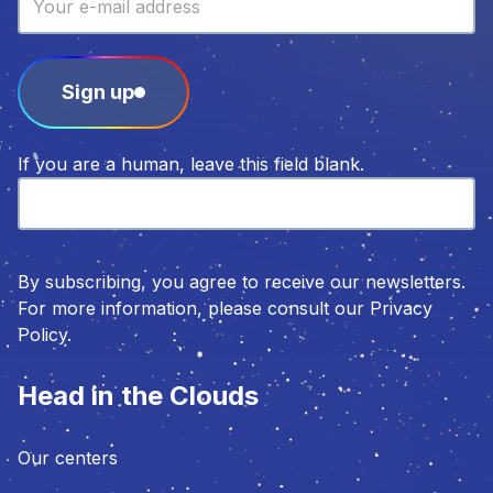
Sign up
If you are a human, leave this field blank.
By subscribing, you agree to receive our newsletters.
For more information, please consult our Privacy
Policy.
Head in the Clouds
Our centers