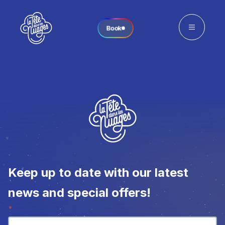
Book
Keep up to date with our latest
news and special offers!
Newsletter
*