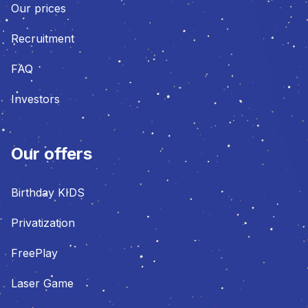
Our prices
Recruitment
FAQ
Investors
Our offers
Birthday KIDS
Privatization
FreePlay
Laser Game