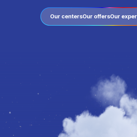
Our centers
Our offers
Our exper