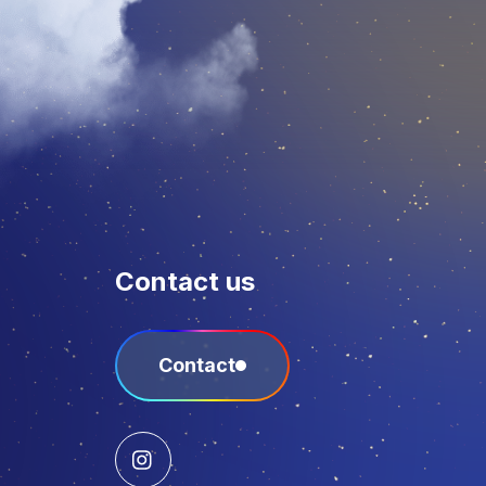
Contact us
Contact