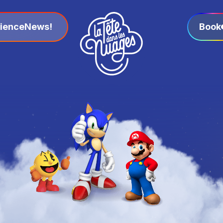
ience
News!
Book