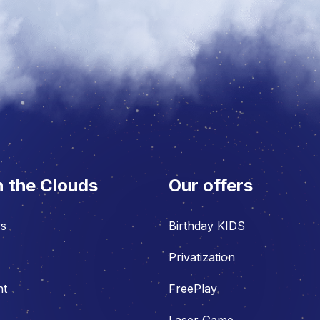
n the Clouds
Our offers
rs
Birthday KIDS
Privatization
nt
FreePlay
Laser Game