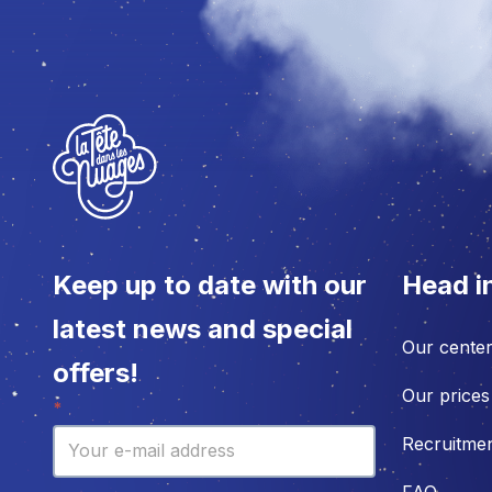
Keep up to date with our
Head i
latest news and special
Our cente
offers!
Our prices
Newsletter
*
Recruitme
FAQ