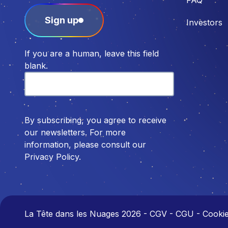
Sign up
Investors
If you are a human, leave this field
blank.
By subscribing, you agree to receive
our newsletters. For more
information, please consult our
Privacy Policy.
La Tête dans les Nuages 2026
-
CGV - CGU - Cookies