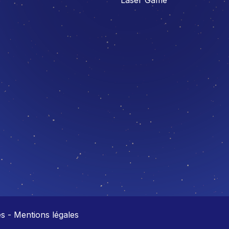
 - Mentions légales