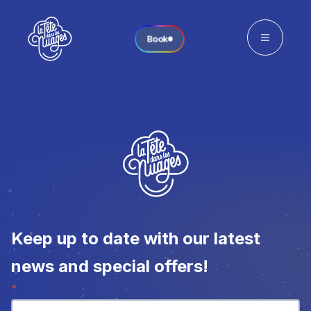
Book
Keep up to date with our latest
news and special offers!
Newsletter
*