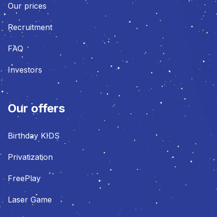
Our prices
Recruitment
FAQ
Investors
Our offers
Birthday KIDS
Privatization
FreePlay
Laser Game