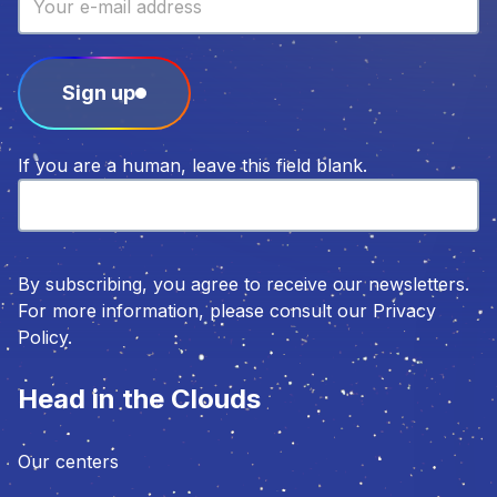
Sign up
If you are a human, leave this field blank.
By subscribing, you agree to receive our newsletters.
For more information, please consult our Privacy
Policy.
Head in the Clouds
Our centers